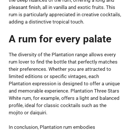
the deep nuances of the rum, offering a long and
pleasant finish, all in vanilla and exotic fruits. This
rum is particularly appreciated in creative cocktails,
adding a distinctive tropical touch.
A rum for every palate
The diversity of the Plantation range allows every
rum lover to find the bottle that perfectly matches
their preferences. Whether you are attracted to
limited editions or specific vintages, each
Plantation expression is designed to offer a unique
and memorable experience. Plantation Three Stars
White rum, for example, offers a light and balanced
profile, ideal for classic cocktails such as the
mojito or daiquiri.
In conclusion, Plantation rum embodies