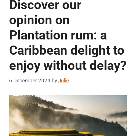
Discover our
opinion on
Plantation rum: a
Caribbean delight to
enjoy without delay?
6 December 2024
by
Julie