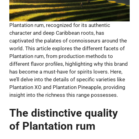
Plantation rum, recognized for its authentic
character and deep Caribbean roots, has
captivated the palates of connoisseurs around the
world. This article explores the different facets of
Plantation rum, from production methods to
different flavor profiles, highlighting why this brand
has become a must-have for spirits lovers. Here,
we’ll delve into the details of specific varieties like
Plantation XO and Plantation Pineapple, providing
insight into the richness this range possesses.
The distinctive quality
of Plantation rum