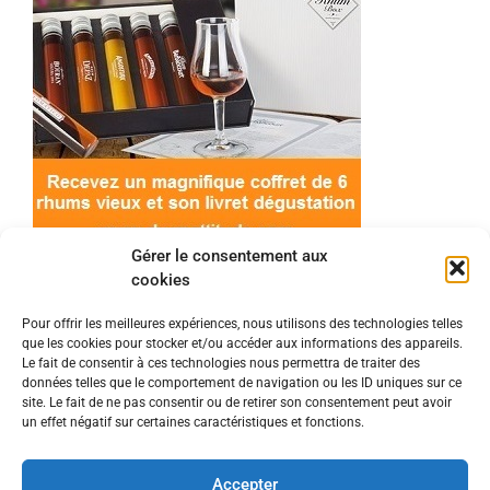
Gérer le consentement aux
cookies
Pour offrir les meilleures expériences, nous utilisons des technologies telles
que les cookies pour stocker et/ou accéder aux informations des appareils.
© 2022 Meilleur-rhum.net - Tous droits réservés
Le fait de consentir à ces technologies nous permettra de traiter des
Mentions légales
-
Politique de cookies
données telles que le comportement de navigation ou les ID uniques sur ce
site. Le fait de ne pas consentir ou de retirer son consentement peut avoir
un effet négatif sur certaines caractéristiques et fonctions.
L'abus d'alcool est dangereux pour la santé, à
consommer avec modération.
Accepter