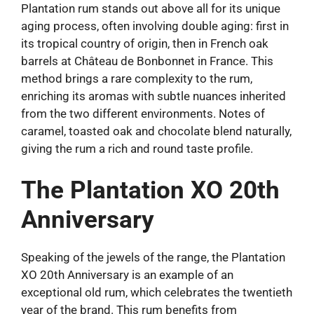
Plantation rum stands out above all for its unique
aging process, often involving double aging: first in
its tropical country of origin, then in French oak
barrels at Château de Bonbonnet in France. This
method brings a rare complexity to the rum,
enriching its aromas with subtle nuances inherited
from the two different environments. Notes of
caramel, toasted oak and chocolate blend naturally,
giving the rum a rich and round taste profile.
The Plantation XO 20th
Anniversary
Speaking of the jewels of the range, the Plantation
XO 20th Anniversary is an example of an
exceptional old rum, which celebrates the twentieth
year of the brand. This rum benefits from