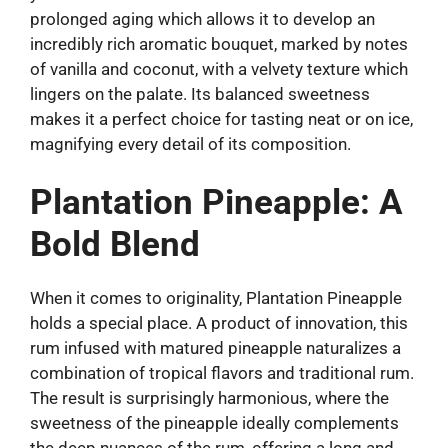
prolonged aging which allows it to develop an
incredibly rich aromatic bouquet, marked by notes
of vanilla and coconut, with a velvety texture which
lingers on the palate. Its balanced sweetness
makes it a perfect choice for tasting neat or on ice,
magnifying every detail of its composition.
Plantation Pineapple: A
Bold Blend
When it comes to originality, Plantation Pineapple
holds a special place. A product of innovation, this
rum infused with matured pineapple naturalizes a
combination of tropical flavors and traditional rum.
The result is surprisingly harmonious, where the
sweetness of the pineapple ideally complements