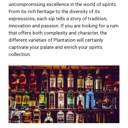
uncompromising excellence in the world of spirits.
From its rich heritage to the diversity of its
expressions, each sip tells a story of tradition,
innovation and passion. If you are looking for a rum
that offers both complexity and character, the
different varieties of Plantation will certainly
captivate your palate and enrich your spirits
collection.