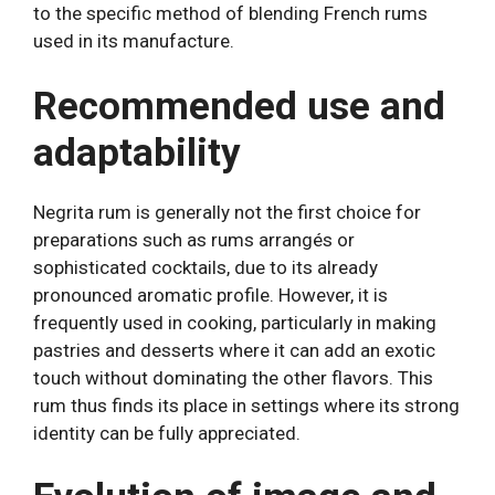
to the specific method of blending French rums
used in its manufacture.
Recommended use and
adaptability
Negrita rum is generally not the first choice for
preparations such as rums arrangés or
sophisticated cocktails, due to its already
pronounced aromatic profile. However, it is
frequently used in cooking, particularly in making
pastries and desserts where it can add an exotic
touch without dominating the other flavors. This
rum thus finds its place in settings where its strong
identity can be fully appreciated.