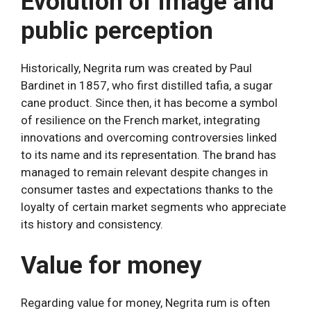
Evolution of image and
public perception
Historically, Negrita rum was created by Paul
Bardinet in 1857, who first distilled tafia, a sugar
cane product. Since then, it has become a symbol
of resilience on the French market, integrating
innovations and overcoming controversies linked
to its name and its representation. The brand has
managed to remain relevant despite changes in
consumer tastes and expectations thanks to the
loyalty of certain market segments who appreciate
its history and consistency.
Value for money
Regarding value for money, Negrita rum is often