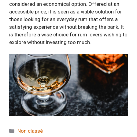
considered an economical option. Offered at an
accessible price, it is seen as a viable solution for
those looking for an everyday rum that offers a
satisfying experience without breaking the bank. It
is therefore a wise choice for rum lovers wishing to
explore without investing too much.
Categories
Non classé