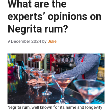
What are the
experts’ opinions on
Negrita rum?
9 December 2024
by
Julie
Negrita rum, well known for its name and longevity