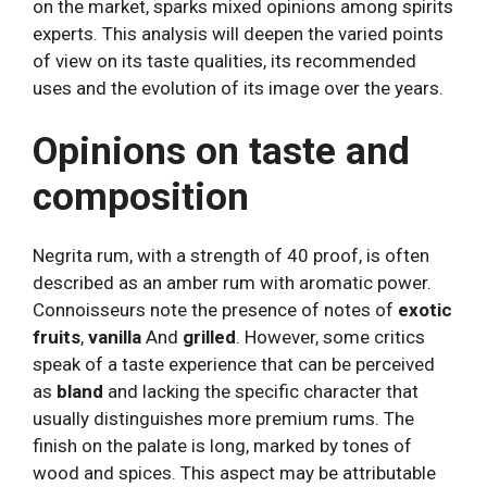
on the market, sparks mixed opinions among spirits
experts. This analysis will deepen the varied points
of view on its taste qualities, its recommended
uses and the evolution of its image over the years.
Opinions on taste and
composition
Negrita rum, with a strength of 40 proof, is often
described as an amber rum with aromatic power.
Connoisseurs note the presence of notes of
exotic
fruits
,
vanilla
And
grilled
. However, some critics
speak of a taste experience that can be perceived
as
bland
and lacking the specific character that
usually distinguishes more premium rums. The
finish on the palate is long, marked by tones of
wood and spices. This aspect may be attributable