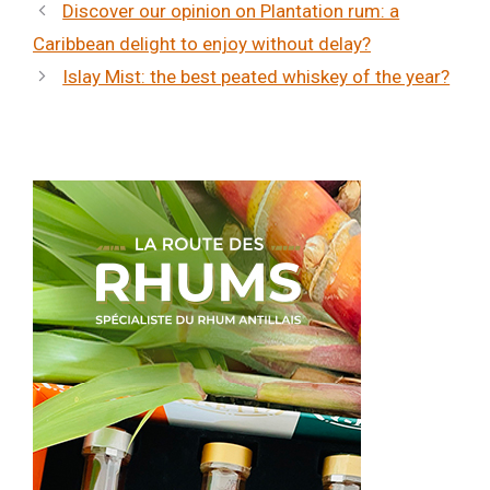
Discover our opinion on Plantation rum: a
Caribbean delight to enjoy without delay?
Islay Mist: the best peated whiskey of the year?