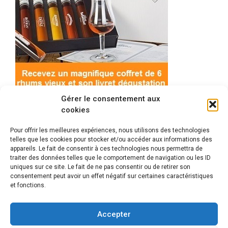
Gérer le consentement aux
cookies
Pour offrir les meilleures expériences, nous utilisons des technologies
telles que les cookies pour stocker et/ou accéder aux informations des
appareils. Le fait de consentir à ces technologies nous permettra de
© 2022 Meilleur-rhum.net - Tous droits réservés
traiter des données telles que le comportement de navigation ou les ID
Mentions légales
-
Politique de cookies
uniques sur ce site. Le fait de ne pas consentir ou de retirer son
consentement peut avoir un effet négatif sur certaines caractéristiques
et fonctions.
L'abus d'alcool est dangereux pour la santé, à
consommer avec modération.
Accepter