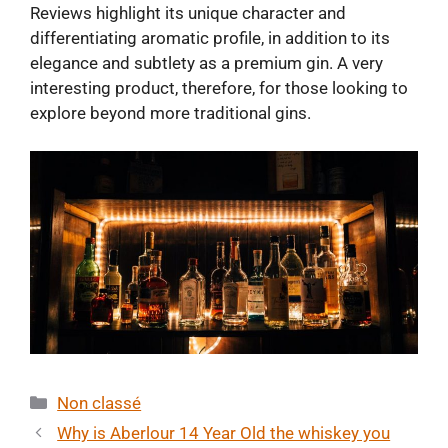
Reviews highlight its unique character and
differentiating aromatic profile, in addition to its
elegance and subtlety as a premium gin. A very
interesting product, therefore, for those looking to
explore beyond more traditional gins.
Categories
Non classé
Why is Aberlour 14 Year Old the whiskey you