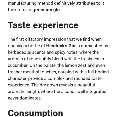
manufacturing method definitively attributes to it
the status of
premium gin
.
Taste experience
The first olfactory impression that we find when
opening a bottle of
Hendrick’s Gin
is dominated by
herbaceous scents and spicy notes, where the
aromas of rose subtly blend with the freshness of
cucumber. On the palate, the lemon zest and even
fresher menthol touches, coupled with a full-bodied
character, provide a complex and rounded taste
experience. The dry down reveals a beautiful
aromatic length, where the alcohol, well integrated,
never dominates.
Consumption