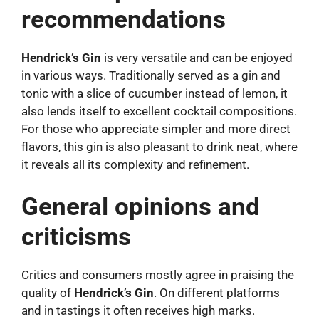
recommendations
Hendrick’s Gin
is very versatile and can be enjoyed
in various ways. Traditionally served as a gin and
tonic with a slice of cucumber instead of lemon, it
also lends itself to excellent cocktail compositions.
For those who appreciate simpler and more direct
flavors, this gin is also pleasant to drink neat, where
it reveals all its complexity and refinement.
General opinions and
criticisms
Critics and consumers mostly agree in praising the
quality of
Hendrick’s Gin
. On different platforms
and in tastings it often receives high marks.