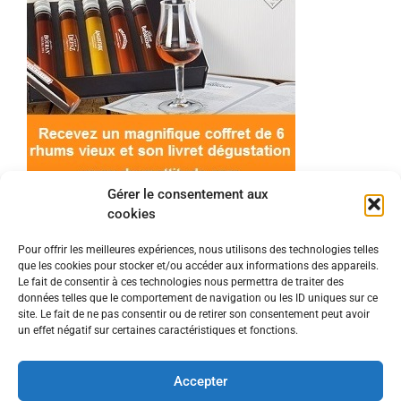
Gérer le consentement aux
cookies
Pour offrir les meilleures expériences, nous utilisons des technologies telles
que les cookies pour stocker et/ou accéder aux informations des appareils.
© 2022 Meilleur-rhum.net - Tous droits réservés
Le fait de consentir à ces technologies nous permettra de traiter des
Mentions légales
-
Politique de cookies
données telles que le comportement de navigation ou les ID uniques sur ce
site. Le fait de ne pas consentir ou de retirer son consentement peut avoir
un effet négatif sur certaines caractéristiques et fonctions.
L'abus d'alcool est dangereux pour la santé, à
consommer avec modération.
Accepter