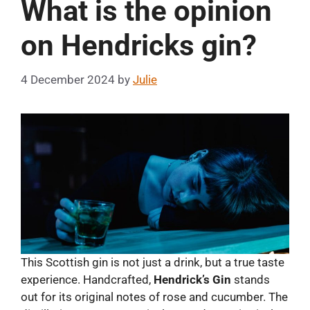
What is the opinion
on Hendricks gin?
4 December 2024
by
Julie
This Scottish gin is not just a drink, but a true taste
experience. Handcrafted,
Hendrick’s Gin
stands
out for its original notes of rose and cucumber. The