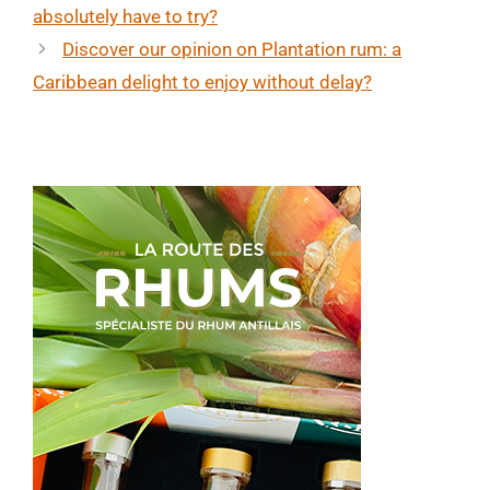
absolutely have to try?
Discover our opinion on Plantation rum: a
Caribbean delight to enjoy without delay?