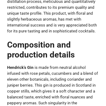
distillation process, meticulous and quantitatively
restricted, contributes to its premium quality and
unique taste profile. This product, with floral and
slightly herbaceous aromas, has met with
international success and is very appreciated both
for its pure tasting and in sophisticated cocktails.
Composition and
production details
Hendrick’s Gin
is made from neutral alcohol
infused with rose petals, cucumbers and a blend of
eleven other botanicals, including coriander and
juniper berries. This gin is produced in Scotland in
copper stills, which gives it a soft character and a
balanced taste, enriched with floral nuances and
peppery aromas. Such singularity in the