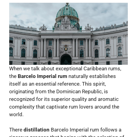
When we talk about exceptional Caribbean rums,
the
Barcelo Imperial rum
naturally establishes
itself as an essential reference. This spirit,
originating from the Dominican Republic, is
recognized for its superior quality and aromatic
complexity that captivate rum lovers around the
world.
There
distillation
Barcelo Imperial rum follows a