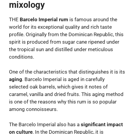
mixology
THE
Barcelo Imperial rum
is famous around the
world for its exceptional quality and rich taste
profile. Originally from the Dominican Republic, this
spirit is produced from sugar cane ripened under
the tropical sun and distilled under meticulous
conditions.
One of the characteristics that distinguishes it is its
aging
. Barcelo Imperial is aged in carefully
selected oak barrels, which gives it notes of
caramel, vanilla and dried fruits. This aging method
is one of the reasons why this rum is so popular
among connoisseurs.
The Barcelo Imperial also has a
significant impact
on culture
. In the Dominican Republic, it is