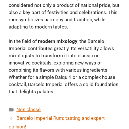
considered not only a product of national pride, but
also a key part of festivities and celebrations. This
rum symbolizes harmony and tradition, while
adapting to modern tastes.
In the field of
modern mixology
, the Barcelo
Imperial contributes greatly. Its versatility allows
mixologists to transform it into classic or
innovative cocktails, exploring new ways of
combining its flavors with various ingredients.
Whether for a simple Daiquiri or a complex house
cocktail, Barcelo Imperial offers a solid foundation
that delights palates.
Categories
Non classé
Barcelo Imperial Rum: tasting and expert
opinion!