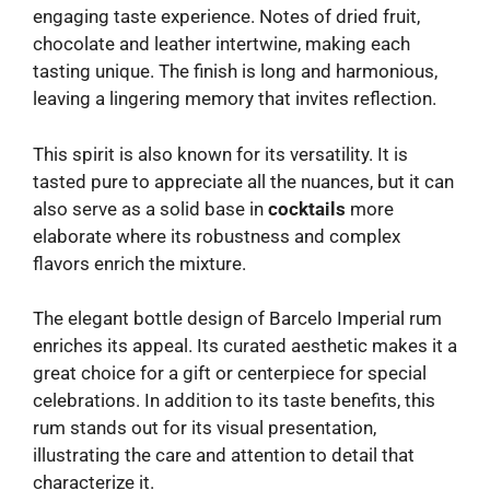
engaging taste experience. Notes of dried fruit,
chocolate and leather intertwine, making each
tasting unique. The finish is long and harmonious,
leaving a lingering memory that invites reflection.
This spirit is also known for its versatility. It is
tasted pure to appreciate all the nuances, but it can
also serve as a solid base in
cocktails
more
elaborate where its robustness and complex
flavors enrich the mixture.
The elegant bottle design of Barcelo Imperial rum
enriches its appeal. Its curated aesthetic makes it a
great choice for a gift or centerpiece for special
celebrations. In addition to its taste benefits, this
rum stands out for its visual presentation,
illustrating the care and attention to detail that
characterize it.