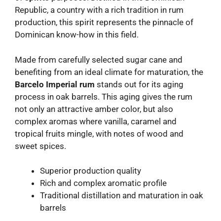
Republic, a country with a rich tradition in rum
production, this spirit represents the pinnacle of
Dominican know-how in this field.
Made from carefully selected sugar cane and
benefiting from an ideal climate for maturation, the
Barcelo Imperial rum
stands out for its aging
process in oak barrels. This aging gives the rum
not only an attractive amber color, but also
complex aromas where vanilla, caramel and
tropical fruits mingle, with notes of wood and
sweet spices.
Superior production quality
Rich and complex aromatic profile
Traditional distillation and maturation in oak
barrels