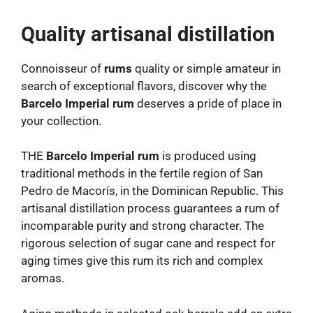
Quality artisanal distillation
Connoisseur of
rums
quality or simple amateur in
search of exceptional flavors, discover why the
Barcelo Imperial rum
deserves a pride of place in
your collection.
THE
Barcelo Imperial rum
is produced using
traditional methods in the fertile region of San
Pedro de Macorís, in the Dominican Republic. This
artisanal distillation process guarantees a rum of
incomparable purity and strong character. The
rigorous selection of sugar cane and respect for
aging times give this rum its rich and complex
aromas.