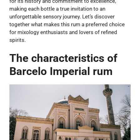
for its history and commitment to excellence,
making each bottle a true invitation to an
unforgettable sensory journey. Let’s discover
together what makes this rum a preferred choice
for mixology enthusiasts and lovers of refined
spirits.
The characteristics of
Barcelo Imperial rum