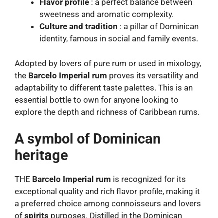
Flavor profile
: a perfect balance between
sweetness and aromatic complexity.
Culture and tradition
: a pillar of Dominican
identity, famous in social and family events.
Adopted by lovers of pure rum or used in mixology,
the
Barcelo Imperial rum
proves its versatility and
adaptability to different taste palettes. This is an
essential bottle to own for anyone looking to
explore the depth and richness of Caribbean rums.
A symbol of Dominican
heritage
THE
Barcelo Imperial rum
is recognized for its
exceptional quality and rich flavor profile, making it
a preferred choice among connoisseurs and lovers
of
spirits
purposes. Distilled in the Dominican