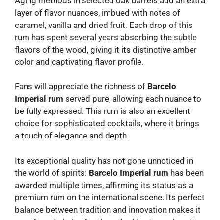
Aging methods in selected oak barrels add an extra
layer of flavor nuances, imbued with notes of
caramel, vanilla and dried fruit. Each drop of this
rum has spent several years absorbing the subtle
flavors of the wood, giving it its distinctive amber
color and captivating flavor profile.
Fans will appreciate the richness of
Barcelo
Imperial rum
served pure, allowing each nuance to
be fully expressed. This rum is also an excellent
choice for sophisticated cocktails, where it brings
a touch of elegance and depth.
Its exceptional quality has not gone unnoticed in
the world of spirits:
Barcelo Imperial rum
has been
awarded multiple times, affirming its status as a
premium rum on the international scene. Its perfect
balance between tradition and innovation makes it