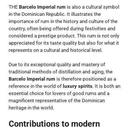
THE
Barcelo Imperial rum
is also a cultural symbol
in the Dominican Republic. It illustrates the
importance of rum in the history and culture of the
country, often being offered during festivities and
considered a prestige product. This rum is not only
appreciated for its taste quality but also for what it
represents on a cultural and historical level.
Due to its exceptional quality and mastery of
traditional methods of distillation and aging, the
Barcelo Imperial rum
is therefore positioned as a
reference in the world of
luxury spirits
. It is both an
essential choice for lovers of good rums and a
magnificent representative of the Dominican
heritage in the world.
Contributions to modern