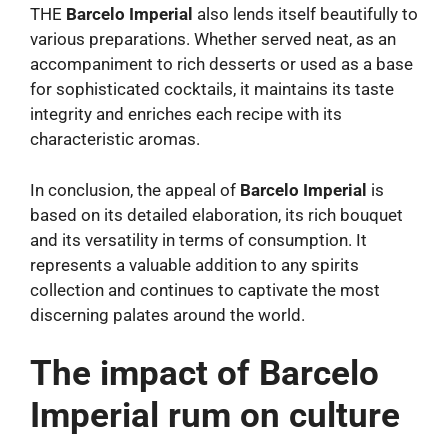
THE
Barcelo Imperial
also lends itself beautifully to
various preparations. Whether served neat, as an
accompaniment to rich desserts or used as a base
for sophisticated cocktails, it maintains its taste
integrity and enriches each recipe with its
characteristic aromas.
In conclusion, the appeal of
Barcelo Imperial
is
based on its detailed elaboration, its rich bouquet
and its versatility in terms of consumption. It
represents a valuable addition to any spirits
collection and continues to captivate the most
discerning palates around the world.
The impact of Barcelo
Imperial rum on culture