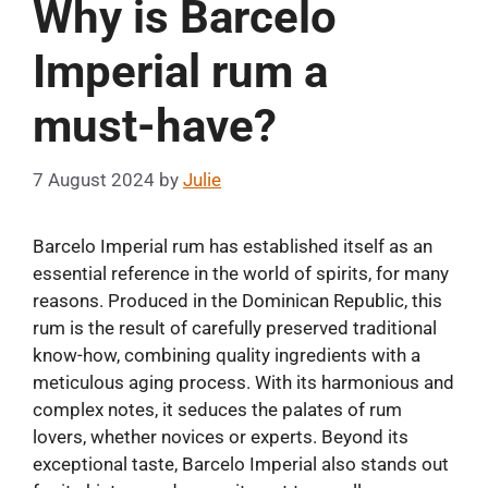
Why is Barcelo
Imperial rum a
must-have?
7 August 2024
by
Julie
Barcelo Imperial rum has established itself as an
essential reference in the world of spirits, for many
reasons. Produced in the Dominican Republic, this
rum is the result of carefully preserved traditional
know-how, combining quality ingredients with a
meticulous aging process. With its harmonious and
complex notes, it seduces the palates of rum
lovers, whether novices or experts. Beyond its
exceptional taste, Barcelo Imperial also stands out