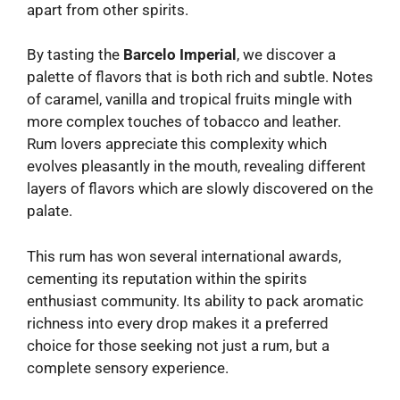
apart from other spirits.
By tasting the
Barcelo Imperial
, we discover a
palette of flavors that is both rich and subtle. Notes
of caramel, vanilla and tropical fruits mingle with
more complex touches of tobacco and leather.
Rum lovers appreciate this complexity which
evolves pleasantly in the mouth, revealing different
layers of flavors which are slowly discovered on the
palate.
This rum has won several international awards,
cementing its reputation within the spirits
enthusiast community. Its ability to pack aromatic
richness into every drop makes it a preferred
choice for those seeking not just a rum, but a
complete sensory experience.