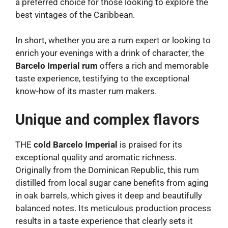
a preferred choice for those looking to explore the
best vintages of the Caribbean.
In short, whether you are a rum expert or looking to
enrich your evenings with a drink of character, the
Barcelo Imperial rum
offers a rich and memorable
taste experience, testifying to the exceptional
know-how of its master rum makers.
Unique and complex flavors
THE
cold Barcelo Imperial
is praised for its
exceptional quality and aromatic richness.
Originally from the Dominican Republic, this rum
distilled from local sugar cane benefits from aging
in oak barrels, which gives it deep and beautifully
balanced notes. Its meticulous production process
results in a taste experience that clearly sets it