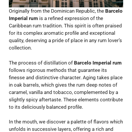
Originally from the Dominican Republic, the
Barcelo
Imperial rum
is a refined expression of the
Caribbean rum tradition. This spirit is often praised
for its complex aromatic profile and exceptional
quality, deserving a pride of place in any rum lover’s
collection.
The process of distillation of
Barcelo Imperial rum
follows rigorous methods that guarantee its
finesse and distinctive character. Aging takes place
in oak barrels, which gives the rum deep notes of
caramel, vanilla and tobacco, complemented by a
slightly spicy aftertaste. These elements contribute
to its deliciously balanced profile.
In the mouth, we discover a palette of flavors which
unfolds in successive layers, offering a rich and