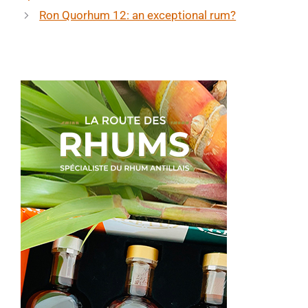
Ron Quorhum 12: an exceptional rum?