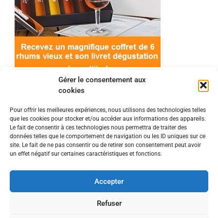
Gérer le consentement aux
cookies
Pour offrir les meilleures expériences, nous utilisons des technologies telles
que les cookies pour stocker et/ou accéder aux informations des appareils.
© 2022 Meilleur-rhum.net - Tous droits réservés
Le fait de consentir à ces technologies nous permettra de traiter des
Mentions légales
-
Politique de cookies
données telles que le comportement de navigation ou les ID uniques sur ce
site. Le fait de ne pas consentir ou de retirer son consentement peut avoir
un effet négatif sur certaines caractéristiques et fonctions.
L'abus d'alcool est dangereux pour la santé, à
consommer avec modération.
Accepter
En tant que Partenaire Amazon, je réalise un
Refuser
bénéfice sur les achats remplissant les conditions