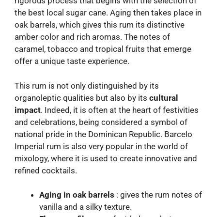
rigorous process that begins with the selection of
the best local sugar cane. Aging then takes place in
oak barrels, which gives this rum its distinctive
amber color and rich aromas. The notes of
caramel, tobacco and tropical fruits that emerge
offer a unique taste experience.
This rum is not only distinguished by its
organoleptic qualities but also by its
cultural
impact
. Indeed, it is often at the heart of festivities
and celebrations, being considered a symbol of
national pride in the Dominican Republic. Barcelo
Imperial rum is also very popular in the world of
mixology, where it is used to create innovative and
refined cocktails.
Aging in oak barrels
: gives the rum notes of
vanilla and a silky texture.