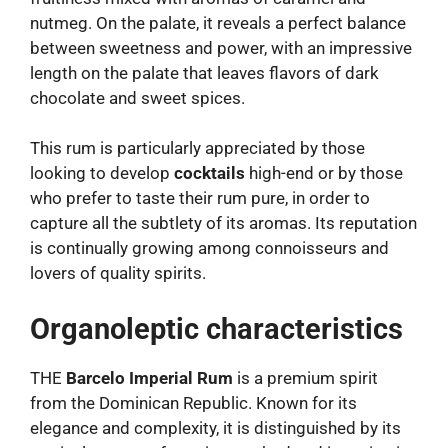
nutmeg. On the palate, it reveals a perfect balance
between sweetness and power, with an impressive
length on the palate that leaves flavors of dark
chocolate and sweet spices.
This rum is particularly appreciated by those
looking to develop
cocktails
high-end or by those
who prefer to taste their rum pure, in order to
capture all the subtlety of its aromas. Its reputation
is continually growing among connoisseurs and
lovers of quality spirits.
Organoleptic characteristics
THE
Barcelo Imperial Rum
is a premium spirit
from the Dominican Republic. Known for its
elegance and complexity, it is distinguished by its