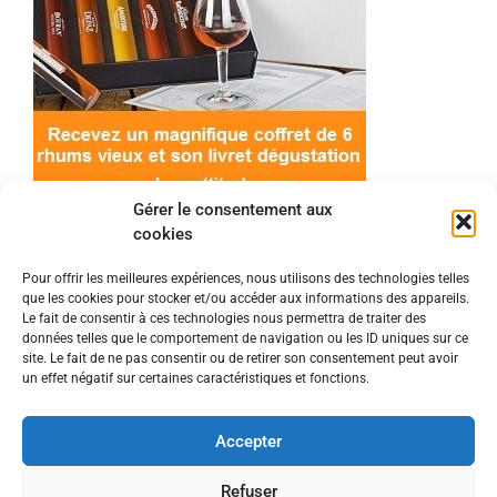
Gérer le consentement aux
cookies
Pour offrir les meilleures expériences, nous utilisons des technologies telles
que les cookies pour stocker et/ou accéder aux informations des appareils.
© 2022 Meilleur-rhum.net - Tous droits réservés
Le fait de consentir à ces technologies nous permettra de traiter des
Mentions légales
-
Politique de cookies
données telles que le comportement de navigation ou les ID uniques sur ce
site. Le fait de ne pas consentir ou de retirer son consentement peut avoir
un effet négatif sur certaines caractéristiques et fonctions.
L'abus d'alcool est dangereux pour la santé, à
consommer avec modération.
Accepter
En tant que Partenaire Amazon, je réalise un
Refuser