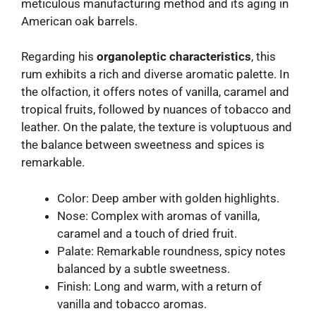
meticulous manufacturing method and its aging in
American oak barrels.
Regarding his
organoleptic characteristics
, this
rum exhibits a rich and diverse aromatic palette. In
the olfaction, it offers notes of vanilla, caramel and
tropical fruits, followed by nuances of tobacco and
leather. On the palate, the texture is voluptuous and
the balance between sweetness and spices is
remarkable.
Color: Deep amber with golden highlights.
Nose: Complex with aromas of vanilla,
caramel and a touch of dried fruit.
Palate: Remarkable roundness, spicy notes
balanced by a subtle sweetness.
Finish: Long and warm, with a return of
vanilla and tobacco aromas.