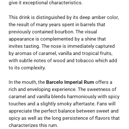
give it exceptional characteristics.
This drink is distinguished by its deep amber color,
the result of many years spent in barrels that
previously contained bourbon. The visual
appearance is complemented by a shine that
invites tasting. The nose is immediately captured
by aromas of caramel, vanilla and tropical fruits,
with subtle notes of wood and tobacco which add
to its complexity.
In the mouth, the
Barcelo Imperial Rum
offers a
rich and enveloping experience. The sweetness of
caramel and vanilla blends harmoniously with spicy
touches and a slightly smoky aftertaste. Fans will
appreciate the perfect balance between sweet and
spicy as well as the long persistence of flavors that
characterizes this rum.