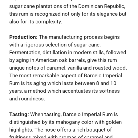
sugar cane plantations of the Dominican Republic,
this rum is recognized not only for its elegance but
also for its complexity.
Production:
The manufacturing process begins
with a rigorous selection of sugar cane.
Fermentation, distillation in modern stills, followed
by aging in American oak barrels, give this rum
unique notes of caramel, vanilla and roasted wood.
The most remarkable aspect of Barcelo Imperial
Rum is its aging which lasts between 8 and 10
years, a method which accentuates its softness
and roundness.
Tasting:
When tasting, Barcelo Imperial Rum is
distinguished by its mahogany color with golden
highlights. The nose offers a rich bouquet of
fruitiness mixed with aromas of caramel and