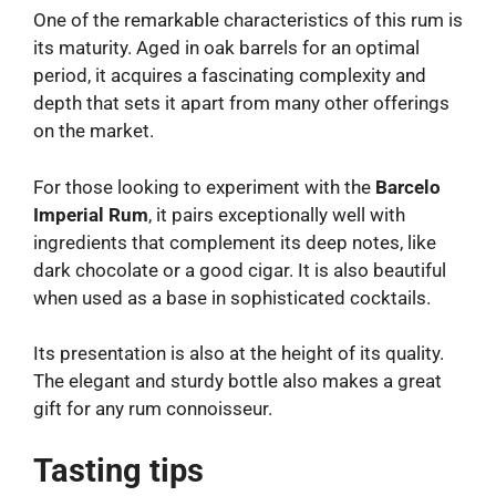
One of the remarkable characteristics of this rum is
its maturity. Aged in oak barrels for an optimal
period, it acquires a fascinating complexity and
depth that sets it apart from many other offerings
on the market.
For those looking to experiment with the
Barcelo
Imperial Rum
, it pairs exceptionally well with
ingredients that complement its deep notes, like
dark chocolate or a good cigar. It is also beautiful
when used as a base in sophisticated cocktails.
Its presentation is also at the height of its quality.
The elegant and sturdy bottle also makes a great
gift for any rum connoisseur.
Tasting tips