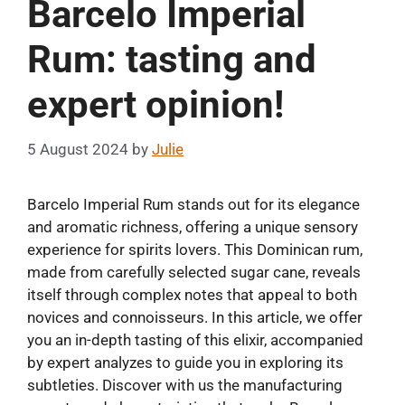
Barcelo Imperial
Rum: tasting and
expert opinion!
5 August 2024
by
Julie
Barcelo Imperial Rum stands out for its elegance
and aromatic richness, offering a unique sensory
experience for spirits lovers. This Dominican rum,
made from carefully selected sugar cane, reveals
itself through complex notes that appeal to both
novices and connoisseurs. In this article, we offer
you an in-depth tasting of this elixir, accompanied
by expert analyzes to guide you in exploring its
subtleties. Discover with us the manufacturing