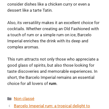
consider dishes like a chicken curry or even a
dessert like a tarte Tatin.
Also, its versatility makes it an excellent choice for
cocktails. Whether creating an Old Fashioned with
a touch of rum or a simple rum on ice, Barcelo
Imperial enriches the drink with its deep and
complex aromas.
This rum attracts not only those who appreciate a
good glass of spirits, but also those looking for
taste discoveries and memorable experiences. In
short, the Barcelo Imperial remains an essential
choice for all lovers of
rum
.
Categories
Non classé
Barcelo Imperial rum: a tropical delight to