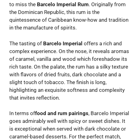
to miss the
Barcelo Imperial Rum
. Originally from
the Dominican Republic, this rum is the
quintessence of Caribbean know-how and tradition
in the manufacture of spirits.
The tasting of
Barcelo Imperial
offers a rich and
complex experience. On the nose, it reveals aromas
of caramel, vanilla and wood which foreshadow its
rich taste. On the palate, the rum has a silky texture
with flavors of dried fruits, dark chocolate and a
slight touch of tobacco. The finish is long,
highlighting an exquisite softness and complexity
that invites reflection.
In terms of
food and rum pairings
, Barcelo Imperial
goes admirably well with spicy or sweet dishes. It
is exceptional when served with dark chocolate or
caramel-based desserts. For the perfect match,