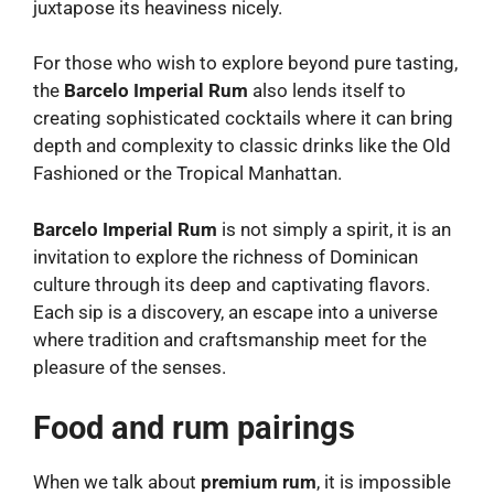
juxtapose its heaviness nicely.
For those who wish to explore beyond pure tasting,
the
Barcelo Imperial Rum
also lends itself to
creating sophisticated cocktails where it can bring
depth and complexity to classic drinks like the Old
Fashioned or the Tropical Manhattan.
Barcelo Imperial Rum
is not simply a spirit, it is an
invitation to explore the richness of Dominican
culture through its deep and captivating flavors.
Each sip is a discovery, an escape into a universe
where tradition and craftsmanship meet for the
pleasure of the senses.
Food and rum pairings
When we talk about
premium rum
, it is impossible