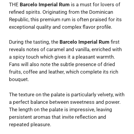
THE
Barcelo Imperial Rum
is a must for lovers of
refined spirits. Originating from the Dominican
Republic, this premium rum is often praised for its
exceptional quality and complex flavor profile.
During the tasting, the
Barcelo Imperial Rum
first
reveals notes of caramel and vanilla, enriched with
a spicy touch which gives it a pleasant warmth.
Fans will also note the subtle presence of dried
fruits, coffee and leather, which complete its rich
bouquet.
The texture on the palate is particularly velvety, with
a perfect balance between sweetness and power.
The length on the palate is impressive, leaving
persistent aromas that invite reflection and
repeated pleasure.