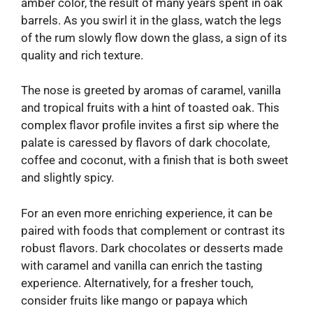
amber color, the result of many years spent in oak
barrels. As you swirl it in the glass, watch the legs
of the rum slowly flow down the glass, a sign of its
quality and rich texture.
The nose is greeted by aromas of caramel, vanilla
and tropical fruits with a hint of toasted oak. This
complex flavor profile invites a first sip where the
palate is caressed by flavors of dark chocolate,
coffee and coconut, with a finish that is both sweet
and slightly spicy.
For an even more enriching experience, it can be
paired with foods that complement or contrast its
robust flavors. Dark chocolates or desserts made
with caramel and vanilla can enrich the tasting
experience. Alternatively, for a fresher touch,
consider fruits like mango or papaya which