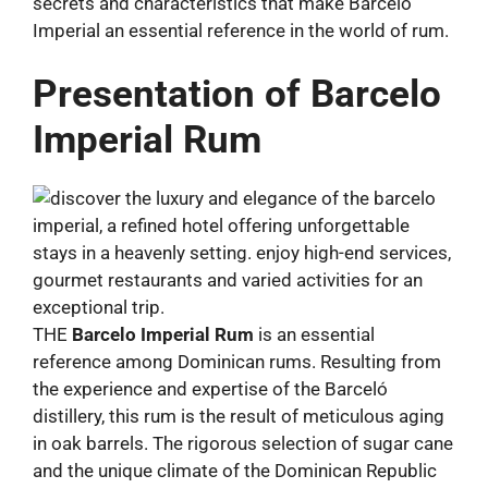
secrets and characteristics that make Barcelo
Imperial an essential reference in the world of rum.
Presentation of Barcelo
Imperial Rum
THE
Barcelo Imperial Rum
is an essential
reference among Dominican rums. Resulting from
the experience and expertise of the Barceló
distillery, this rum is the result of meticulous aging
in oak barrels. The rigorous selection of sugar cane
and the unique climate of the Dominican Republic