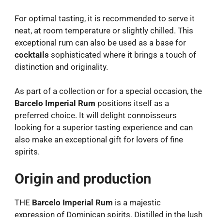
For optimal tasting, it is recommended to serve it
neat, at room temperature or slightly chilled. This
exceptional rum can also be used as a base for
cocktails
sophisticated where it brings a touch of
distinction and originality.
As part of a collection or for a special occasion, the
Barcelo Imperial Rum
positions itself as a
preferred choice. It will delight connoisseurs
looking for a superior tasting experience and can
also make an exceptional gift for lovers of fine
spirits.
Origin and production
THE
Barcelo Imperial Rum
is a majestic
expression of Dominican spirits. Distilled in the lush