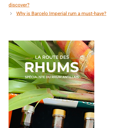
discover?
Why is Barcelo Imperial rum a must-have?