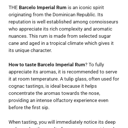
THE
Barcelo Imperial Rum
is an iconic spirit
originating from the Dominican Republic. Its
reputation is well established among connoisseurs
who appreciate its rich complexity and aromatic
nuances. This rum is made from selected sugar
cane and aged in a tropical climate which gives it
its unique character.
How to taste Barcelo Imperial Rum
? To fully
appreciate its aromas, it is recommended to serve
it at room temperature. A tulip glass, often used for
cognac tastings, is ideal because it helps
concentrate the aromas towards the nose,
providing an intense olfactory experience even
before the first sip.
When tasting, you will immediately notice its deep