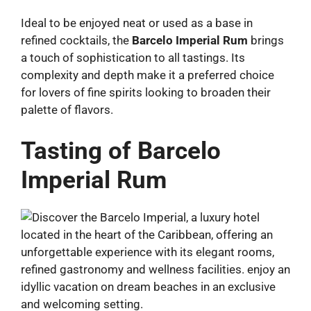
Ideal to be enjoyed neat or used as a base in
refined cocktails, the
Barcelo Imperial Rum
brings
a touch of sophistication to all tastings. Its
complexity and depth make it a preferred choice
for lovers of fine spirits looking to broaden their
palette of flavors.
Tasting of Barcelo
Imperial Rum