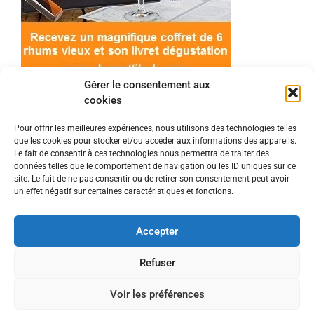
Gérer le consentement aux
cookies
Pour offrir les meilleures expériences, nous utilisons des technologies telles
que les cookies pour stocker et/ou accéder aux informations des appareils.
© 2022 Meilleur-rhum.net - Tous droits réservés
Le fait de consentir à ces technologies nous permettra de traiter des
Mentions légales
-
Politique de cookies
données telles que le comportement de navigation ou les ID uniques sur ce
site. Le fait de ne pas consentir ou de retirer son consentement peut avoir
un effet négatif sur certaines caractéristiques et fonctions.
L'abus d'alcool est dangereux pour la santé, à
consommer avec modération.
Accepter
En tant que Partenaire Amazon, je réalise un
Refuser
bénéfice sur les achats remplissant les conditions
Voir les préférences
requises.