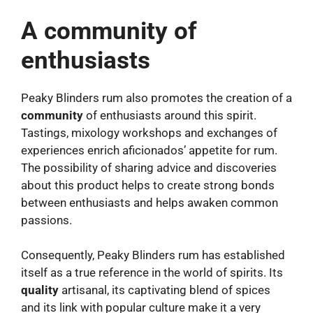
A community of
enthusiasts
Peaky Blinders rum also promotes the creation of a
community
of enthusiasts around this spirit.
Tastings, mixology workshops and exchanges of
experiences enrich aficionados’ appetite for rum.
The possibility of sharing advice and discoveries
about this product helps to create strong bonds
between enthusiasts and helps awaken common
passions.
Consequently, Peaky Blinders rum has established
itself as a true reference in the world of spirits. Its
quality
artisanal, its captivating blend of spices
and its link with popular culture make it a very