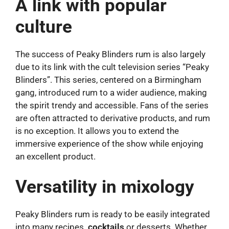
A link with popular
culture
The success of Peaky Blinders rum is also largely
due to its link with the cult television series “Peaky
Blinders”. This series, centered on a Birmingham
gang, introduced rum to a wider audience, making
the spirit trendy and accessible. Fans of the series
are often attracted to derivative products, and rum
is no exception. It allows you to extend the
immersive experience of the show while enjoying
an excellent product.
Versatility in mixology
Peaky Blinders rum is ready to be easily integrated
into many recipes.
cocktails
or desserts. Whether