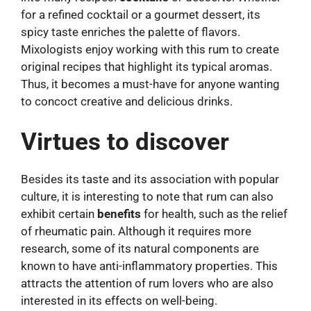
for a refined cocktail or a gourmet dessert, its
spicy taste enriches the palette of flavors.
Mixologists enjoy working with this rum to create
original recipes that highlight its typical aromas.
Thus, it becomes a must-have for anyone wanting
to concoct creative and delicious drinks.
Virtues to discover
Besides its taste and its association with popular
culture, it is interesting to note that rum can also
exhibit certain
benefits
for health, such as the relief
of rheumatic pain. Although it requires more
research, some of its natural components are
known to have anti-inflammatory properties. This
attracts the attention of rum lovers who are also
interested in its effects on well-being.