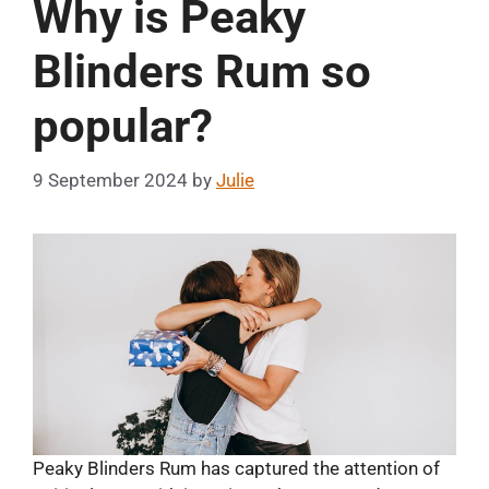
Why is Peaky
Blinders Rum so
popular?
9 September 2024
by
Julie
Peaky Blinders Rum has captured the attention of