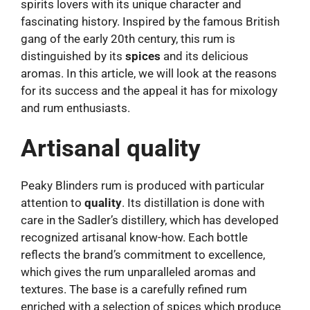
spirits lovers with its unique character and
fascinating history. Inspired by the famous British
gang of the early 20th century, this rum is
distinguished by its
spices
and its delicious
aromas. In this article, we will look at the reasons
for its success and the appeal it has for mixology
and rum enthusiasts.
Artisanal quality
Peaky Blinders rum is produced with particular
attention to
quality
. Its distillation is done with
care in the Sadler’s distillery, which has developed
recognized artisanal know-how. Each bottle
reflects the brand’s commitment to excellence,
which gives the rum unparalleled aromas and
textures. The base is a carefully refined rum
enriched with a selection of spices which produce