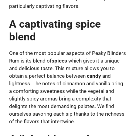
particularly captivating flavors.
A captivating spice
blend
One of the most popular aspects of Peaky Blinders
Rum is its blend of
spices
which gives it a unique
and delicious taste. This mixture allows you to
obtain a perfect balance between
candy
and
lightness. The notes of cinnamon and vanilla bring
a comforting sweetness while the vegetal and
slightly spicy aromas bring a complexity that
delights the most demanding palates. We find
ourselves savoring each sip thanks to the richness
of the flavors that intertwine.