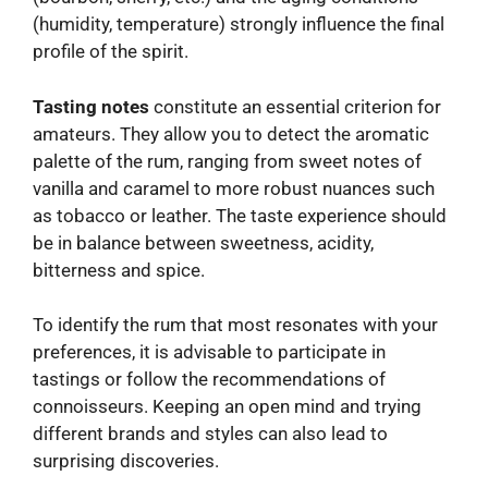
(humidity, temperature) strongly influence the final
profile of the spirit.
Tasting notes
constitute an essential criterion for
amateurs. They allow you to detect the aromatic
palette of the rum, ranging from sweet notes of
vanilla and caramel to more robust nuances such
as tobacco or leather. The taste experience should
be in balance between sweetness, acidity,
bitterness and spice.
To identify the rum that most resonates with your
preferences, it is advisable to participate in
tastings or follow the recommendations of
connoisseurs. Keeping an open mind and trying
different brands and styles can also lead to
surprising discoveries.