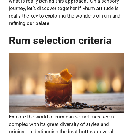
what is really behind this approach? On a sensory
journey, let’s discover together if Rhum attitude is
really the key to exploring the wonders of rum and
refining our palate.
Rum selection criteria
Explore the world of
rum
can sometimes seem
complex with its great diversity of styles and
origins. To distinguish the best bottles, several