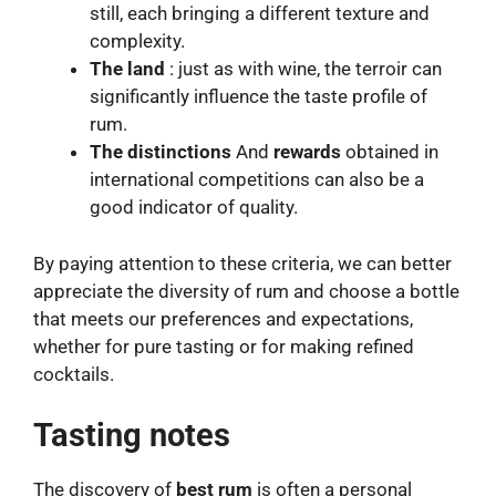
still, each bringing a different texture and
complexity.
The land
: just as with wine, the terroir can
significantly influence the taste profile of
rum.
The distinctions
And
rewards
obtained in
international competitions can also be a
good indicator of quality.
By paying attention to these criteria, we can better
appreciate the diversity of rum and choose a bottle
that meets our preferences and expectations,
whether for pure tasting or for making refined
cocktails.
Tasting notes
The discovery of
best rum
is often a personal