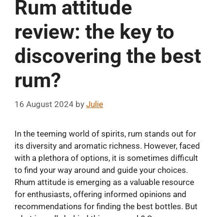
Rum attitude
review: the key to
discovering the best
rum?
16 August 2024
by
Julie
In the teeming world of spirits, rum stands out for
its diversity and aromatic richness. However, faced
with a plethora of options, it is sometimes difficult
to find your way around and guide your choices.
Rhum attitude is emerging as a valuable resource
for enthusiasts, offering informed opinions and
recommendations for finding the best bottles. But