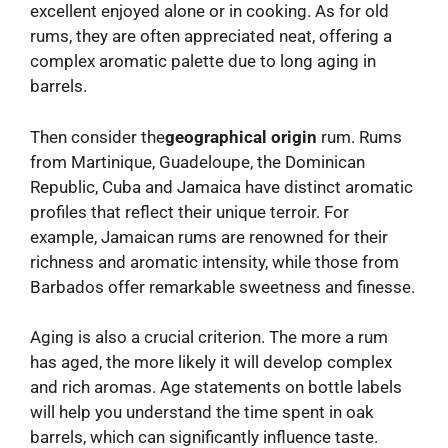
excellent enjoyed alone or in cooking. As for old
rums, they are often appreciated neat, offering a
complex aromatic palette due to long aging in
barrels.
Then consider the
geographical origin
rum. Rums
from Martinique, Guadeloupe, the Dominican
Republic, Cuba and Jamaica have distinct aromatic
profiles that reflect their unique terroir. For
example, Jamaican rums are renowned for their
richness and aromatic intensity, while those from
Barbados offer remarkable sweetness and finesse.
Aging is also a crucial criterion. The more a rum
has aged, the more likely it will develop complex
and rich aromas. Age statements on bottle labels
will help you understand the time spent in oak
barrels, which can significantly influence taste.