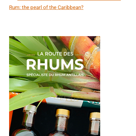
Rum: the pearl of the Caribbean?