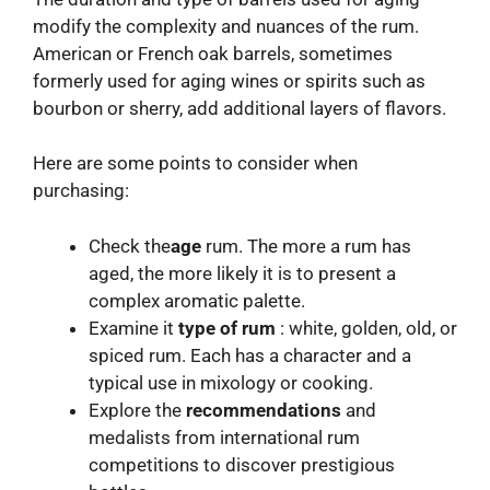
modify the complexity and nuances of the rum.
American or French oak barrels, sometimes
formerly used for aging wines or spirits such as
bourbon or sherry, add additional layers of flavors.
Here are some points to consider when
purchasing:
Check the
age
rum. The more a rum has
aged, the more likely it is to present a
complex aromatic palette.
Examine it
type of rum
: white, golden, old, or
spiced rum. Each has a character and a
typical use in mixology or cooking.
Explore the
recommendations
and
medalists from international rum
competitions to discover prestigious