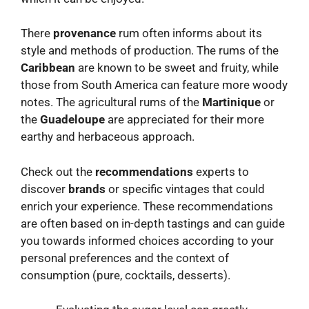
There
provenance
rum often informs about its
style and methods of production. The rums of the
Caribbean
are known to be sweet and fruity, while
those from South America can feature more woody
notes. The agricultural rums of the
Martinique
or
the
Guadeloupe
are appreciated for their more
earthy and herbaceous approach.
Check out the
recommendations
experts to
discover
brands
or specific vintages that could
enrich your experience. These recommendations
are often based on in-depth tastings and can guide
you towards informed choices according to your
personal preferences and the context of
consumption (pure, cocktails, desserts).