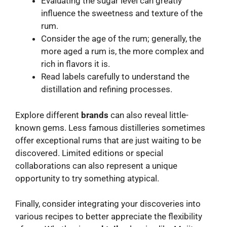
Evaluating the sugar level can greatly
influence the sweetness and texture of the
rum.
Consider the age of the rum; generally, the
more aged a rum is, the more complex and
rich in flavors it is.
Read labels carefully to understand the
distillation and refining processes.
Explore different
brands
can also reveal little-
known gems. Less famous distilleries sometimes
offer exceptional rums that are just waiting to be
discovered. Limited editions or special
collaborations can also represent a unique
opportunity to try something atypical.
Finally, consider integrating your discoveries into
various recipes to better appreciate the flexibility