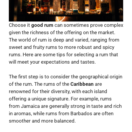
Choose it
good rum
can sometimes prove complex
given the richness of the offering on the market.
The world of rum is deep and varied, ranging from
sweet and fruity rums to more robust and spicy
rums. Here are some tips for selecting a rum that
will meet your expectations and tastes.
The first step is to consider the geographical origin
of the rum. The rums of the
Caribbean
are
renowned for their diversity, with each island
offering a unique signature. For example, rums
from Jamaica are generally strong in taste and rich
in aromas, while rums from Barbados are often
smoother and more balanced.