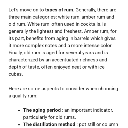
Let’s move on to
types of rum
. Generally, there are
three main categories: white rum, amber rum and
old rum. White rum, often used in cocktails, is
generally the lightest and freshest. Amber rum, for
its part, benefits from aging in barrels which gives
it more complex notes and a more intense color.
Finally, old rum is aged for several years and is
characterized by an accentuated richness and
depth of taste, often enjoyed neat or with ice
cubes.
Here are some aspects to consider when choosing
a quality rum:
The aging period
: an important indicator,
particularly for old rums.
The distillation method
: pot still or column