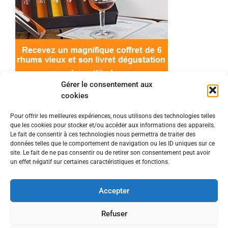
Gérer le consentement aux
cookies
Pour offrir les meilleures expériences, nous utilisons des technologies telles
que les cookies pour stocker et/ou accéder aux informations des appareils.
© 2022 Meilleur-rhum.net - Tous droits réservés
Le fait de consentir à ces technologies nous permettra de traiter des
Mentions légales
-
Politique de cookies
données telles que le comportement de navigation ou les ID uniques sur ce
site. Le fait de ne pas consentir ou de retirer son consentement peut avoir
un effet négatif sur certaines caractéristiques et fonctions.
L'abus d'alcool est dangereux pour la santé, à
consommer avec modération.
Accepter
En tant que Partenaire Amazon, je réalise un
Refuser
bénéfice sur les achats remplissant les conditions