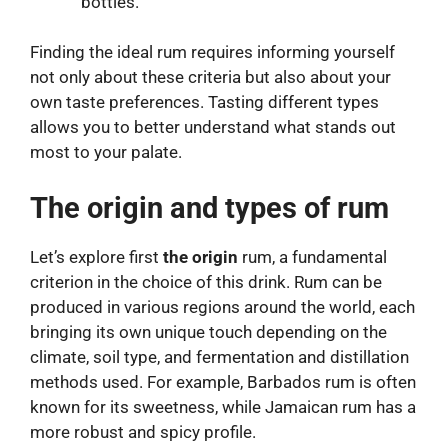
bottles.
Finding the ideal rum requires informing yourself
not only about these criteria but also about your
own taste preferences. Tasting different types
allows you to better understand what stands out
most to your palate.
The origin and types of rum
Let’s explore first
the origin
rum, a fundamental
criterion in the choice of this drink. Rum can be
produced in various regions around the world, each
bringing its own unique touch depending on the
climate, soil type, and fermentation and distillation
methods used. For example, Barbados rum is often
known for its sweetness, while Jamaican rum has a
more robust and spicy profile.