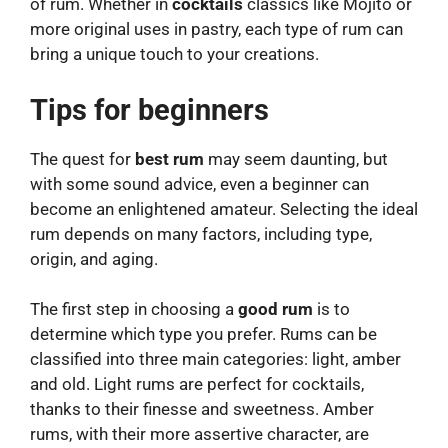
of rum. Whether in
cocktails
classics like Mojito or
more original uses in pastry, each type of rum can
bring a unique touch to your creations.
Tips for beginners
The quest for
best rum
may seem daunting, but
with some sound advice, even a beginner can
become an enlightened amateur. Selecting the ideal
rum depends on many factors, including type,
origin, and aging.
The first step in choosing a
good rum
is to
determine which type you prefer. Rums can be
classified into three main categories: light, amber
and old. Light rums are perfect for cocktails,
thanks to their finesse and sweetness. Amber
rums, with their more assertive character, are