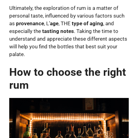
Ultimately, the exploration of rum is a matter of
personal taste, influenced by various factors such
as
provenance
, L’
age
, THE
type of aging
, and
especially the
tasting notes
. Taking the time to
understand and appreciate these different aspects
will help you find the bottles that best suit your
palate.
How to choose the right
rum