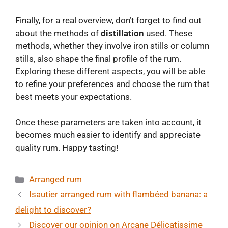
Finally, for a real overview, don’t forget to find out
about the methods of
distillation
used. These
methods, whether they involve iron stills or column
stills, also shape the final profile of the rum.
Exploring these different aspects, you will be able
to refine your preferences and choose the rum that
best meets your expectations.
Once these parameters are taken into account, it
becomes much easier to identify and appreciate
quality rum. Happy tasting!
Categories
Arranged rum
Isautier arranged rum with flambéed banana: a
delight to discover?
Discover our opinion on Arcane Délicatissime