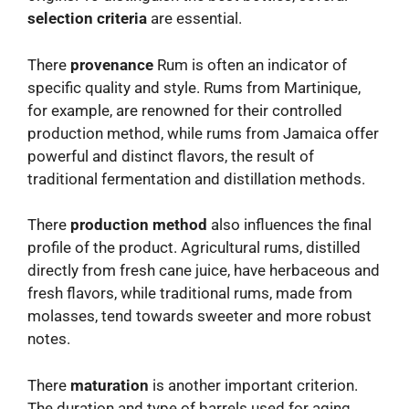
selection criteria
are essential.
There
provenance
Rum is often an indicator of
specific quality and style. Rums from Martinique,
for example, are renowned for their controlled
production method, while rums from Jamaica offer
powerful and distinct flavors, the result of
traditional fermentation and distillation methods.
There
production method
also influences the final
profile of the product. Agricultural rums, distilled
directly from fresh cane juice, have herbaceous and
fresh flavors, while traditional rums, made from
molasses, tend towards sweeter and more robust
notes.
There
maturation
is another important criterion.
The duration and type of barrels used for aging