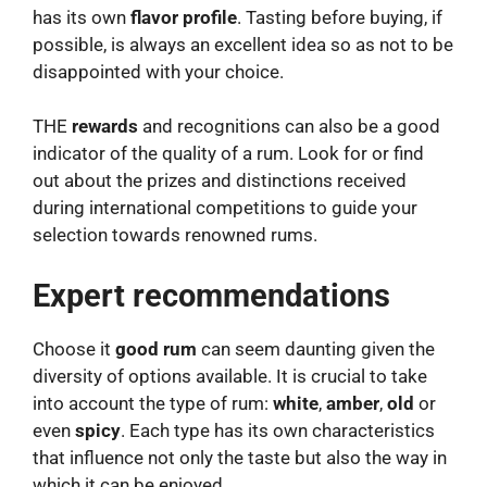
has its own
flavor profile
. Tasting before buying, if
possible, is always an excellent idea so as not to be
disappointed with your choice.
THE
rewards
and recognitions can also be a good
indicator of the quality of a rum. Look for or find
out about the prizes and distinctions received
during international competitions to guide your
selection towards renowned rums.
Expert recommendations
Choose it
good rum
can seem daunting given the
diversity of options available. It is crucial to take
into account the type of rum:
white
,
amber
,
old
or
even
spicy
. Each type has its own characteristics
that influence not only the taste but also the way in
which it can be enjoyed.