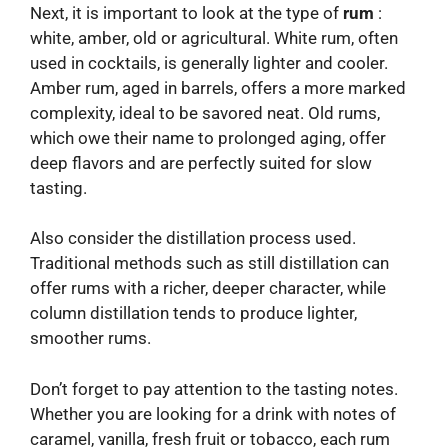
Next, it is important to look at the type of
rum
:
white, amber, old or agricultural. White rum, often
used in cocktails, is generally lighter and cooler.
Amber rum, aged in barrels, offers a more marked
complexity, ideal to be savored neat. Old rums,
which owe their name to prolonged aging, offer
deep flavors and are perfectly suited for slow
tasting.
Also consider the distillation process used.
Traditional methods such as still distillation can
offer rums with a richer, deeper character, while
column distillation tends to produce lighter,
smoother rums.
Don’t forget to pay attention to the tasting notes.
Whether you are looking for a drink with notes of
caramel, vanilla, fresh fruit or tobacco, each rum