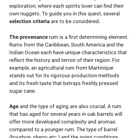
exploration, where each spirits lover can find their
own nuggets. To guide you in this quest, several
selection criteria
are to be considered.
The provenance
rum is a first determining element.
Rums from the Caribbean, South America and the
Indian Ocean each have unique characteristics that
reflect the history and terroir of their region. For
example, an agricultural rum from Martinique
stands out for its rigorous production methods
and its fresh taste that betrays freshly pressed
sugar cane.
Age
and the type of aging are also crucial. A rum
that has aged for several years in oak barrels will
offer more developed complexity and aromas
compared to a younger rum. The type of barrel
(bourbon, sherry, etc.) and the aging conditions