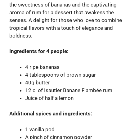
the sweetness of bananas and the captivating
aroma of rum for a dessert that awakens the
senses. A delight for those who love to combine
tropical flavors with a touch of elegance and
boldness.
Ingredients for 4 people:
4 ripe bananas
4 tablespoons of brown sugar
40g butter
12 cl of Isautier Banane Flambée rum
Juice of half a lemon
Additional spices and ingredients:
1 vanilla pod
A pinch of cinnamon powder