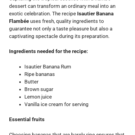
dessert can transform an ordinary meal into an
exotic celebration. The recipe
Isautier Banana
Flambée
uses fresh, quality ingredients to
guarantee not only a taste pleasure but also a
captivating spectacle during its preparation.
Ingredients needed for the recipe:
Isautier Banana Rum
Ripe bananas
Butter
Brown sugar
Lemon juice
Vanilla ice cream for serving
Essential fruits
Choosing bananas that are barely ripe ensures that