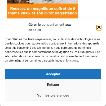
Gérer le consentement aux
cookies
Pour offrir les meilleures expériences, nous utilisons des technologies telles
que les cookies pour stocker et/ou accéder aux informations des appareils.
© 2022 Meilleur-rhum.net - Tous droits réservés
Le fait de consentir à ces technologies nous permettra de traiter des
Mentions légales
-
Politique de cookies
données telles que le comportement de navigation ou les ID uniques sur ce
site. Le fait de ne pas consentir ou de retirer son consentement peut avoir
un effet négatif sur certaines caractéristiques et fonctions.
L'abus d'alcool est dangereux pour la santé, à
consommer avec modération.
Accepter
En tant que Partenaire Amazon, je réalise un
Refuser
bénéfice sur les achats remplissant les conditions
Voir les préférences
requises.