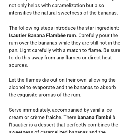
not only helps with caramelization but also
intensifies the natural sweetness of the bananas.
The following steps introduce the star ingredient:
Isautier Banana Flambée rum
. Carefully pour the
rum over the bananas while they are still hot in the
pan. Light carefully with a match to flame. Be sure
to do this away from any flames or direct heat
sources.
Let the flames die out on their own, allowing the
alcohol to evaporate and the bananas to absorb
the exquisite aromas of the rum.
Serve immediately, accompanied by vanilla ice
cream or crème fraîche. There
banana flambé
à
l’Isautier is a dessert that perfectly combines the
sweetness of caramelized bananas and the