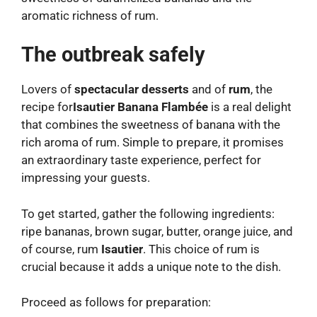
aromatic richness of rum.
The outbreak safely
Lovers of
spectacular desserts
and of
rum
, the
recipe for
Isautier Banana Flambée
is a real delight
that combines the sweetness of banana with the
rich aroma of rum. Simple to prepare, it promises
an extraordinary taste experience, perfect for
impressing your guests.
To get started, gather the following ingredients:
ripe bananas, brown sugar, butter, orange juice, and
of course, rum
Isautier
. This choice of rum is
crucial because it adds a unique note to the dish.
Proceed as follows for preparation: