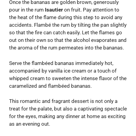
Once the bananas are golden brown, generously
pour in the rum
Isautier
on fruit. Pay attention to
the heat of the flame during this step to avoid any
accidents. Flambé the rum by tilting the pan slightly
so that the fire can catch easily. Let the flames go
out on their own so that the alcohol evaporates and
the aroma of the rum permeates into the bananas.
Serve the flambéed bananas immediately hot,
accompanied by vanilla ice cream or a touch of
whipped cream to sweeten the intense flavor of the
caramelized and flambéed bananas.
This romantic and fragrant dessert is not only a
treat for the palate, but also a captivating spectacle
for the eyes, making any dinner at home as exciting
as an evening out.