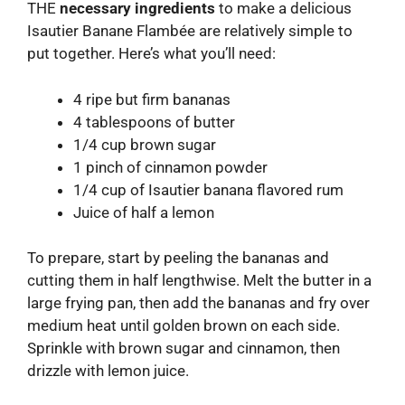
THE
necessary ingredients
to make a delicious
Isautier Banane Flambée are relatively simple to
put together. Here’s what you’ll need:
4 ripe but firm bananas
4 tablespoons of butter
1/4 cup brown sugar
1 pinch of cinnamon powder
1/4 cup of Isautier banana flavored rum
Juice of half a lemon
To prepare, start by peeling the bananas and
cutting them in half lengthwise. Melt the butter in a
large frying pan, then add the bananas and fry over
medium heat until golden brown on each side.
Sprinkle with brown sugar and cinnamon, then
drizzle with lemon juice.