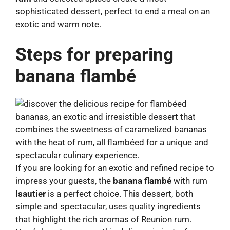
sophisticated dessert, perfect to end a meal on an
exotic and warm note.
Steps for preparing
banana flambé
If you are looking for an exotic and refined recipe to
impress your guests, the
banana flambé
with rum
Isautier
is a perfect choice. This dessert, both
simple and spectacular, uses quality ingredients
that highlight the rich aromas of Reunion rum.