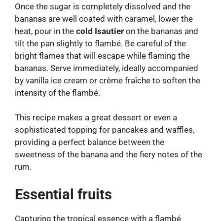
Once the sugar is completely dissolved and the
bananas are well coated with caramel, lower the
heat, pour in the
cold Isautier
on the bananas and
tilt the pan slightly to flambé. Be careful of the
bright flames that will escape while flaming the
bananas. Serve immediately, ideally accompanied
by vanilla ice cream or crème fraîche to soften the
intensity of the flambé.
This recipe makes a great dessert or even a
sophisticated topping for pancakes and waffles,
providing a perfect balance between the
sweetness of the banana and the fiery notes of the
rum.
Essential fruits
Capturing the tropical essence with a flambé