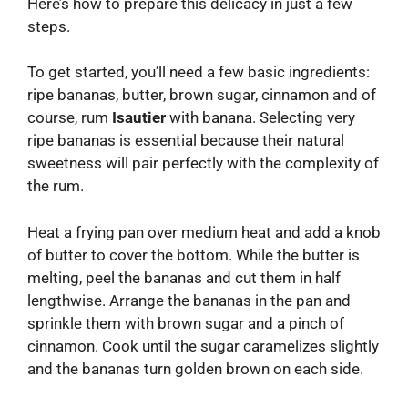
Here’s how to prepare this delicacy in just a few
steps.
To get started, you’ll need a few basic ingredients:
ripe bananas, butter, brown sugar, cinnamon and of
course, rum
Isautier
with banana. Selecting very
ripe bananas is essential because their natural
sweetness will pair perfectly with the complexity of
the rum.
Heat a frying pan over medium heat and add a knob
of butter to cover the bottom. While the butter is
melting, peel the bananas and cut them in half
lengthwise. Arrange the bananas in the pan and
sprinkle them with brown sugar and a pinch of
cinnamon. Cook until the sugar caramelizes slightly
and the bananas turn golden brown on each side.