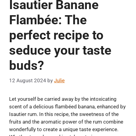
Isautier Banane
Flambée: The
perfect recipe to
seduce your taste
buds?
12 August 2024
by
Julie
Let yourself be carried away by the intoxicating
scent of a delicious flambéed banana, enhanced by
Isautier rum. In this recipe, the sweetness of the
fruits and the aromatic power of the rum combine
wonderfully to create a unique taste experience.