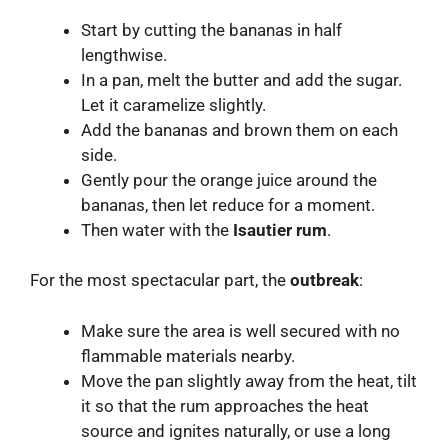
Start by cutting the bananas in half
lengthwise.
In a pan, melt the butter and add the sugar.
Let it caramelize slightly.
Add the bananas and brown them on each
side.
Gently pour the orange juice around the
bananas, then let reduce for a moment.
Then water with the
Isautier rum
.
For the most spectacular part, the
outbreak
:
Make sure the area is well secured with no
flammable materials nearby.
Move the pan slightly away from the heat, tilt
it so that the rum approaches the heat
source and ignites naturally, or use a long