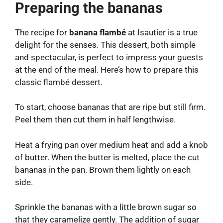
Preparing the bananas
The recipe for
banana flambé
at Isautier is a true
delight for the senses. This dessert, both simple
and spectacular, is perfect to impress your guests
at the end of the meal. Here’s how to prepare this
classic flambé dessert.
To start, choose bananas that are ripe but still firm.
Peel them then cut them in half lengthwise.
Heat a frying pan over medium heat and add a knob
of butter. When the butter is melted, place the cut
bananas in the pan. Brown them lightly on each
side.
Sprinkle the bananas with a little brown sugar so
that they caramelize gently. The addition of sugar