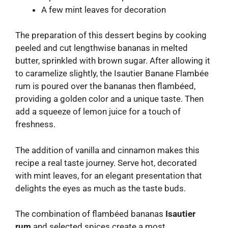
A few mint leaves for decoration
The preparation of this dessert begins by cooking
peeled and cut lengthwise bananas in melted
butter, sprinkled with brown sugar. After allowing it
to caramelize slightly, the Isautier Banane Flambée
rum is poured over the bananas then flambéed,
providing a golden color and a unique taste. Then
add a squeeze of lemon juice for a touch of
freshness.
The addition of vanilla and cinnamon makes this
recipe a real taste journey. Serve hot, decorated
with mint leaves, for an elegant presentation that
delights the eyes as much as the taste buds.
The combination of flambéed bananas
Isautier
rum
and selected spices create a most