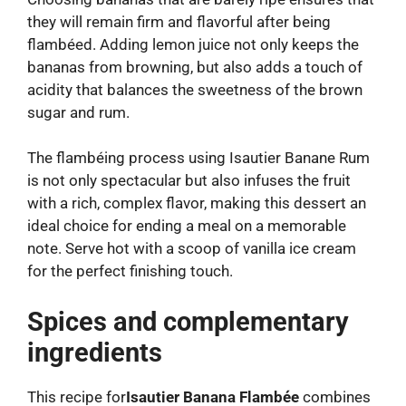
they will remain firm and flavorful after being
flambéed. Adding lemon juice not only keeps the
bananas from browning, but also adds a touch of
acidity that balances the sweetness of the brown
sugar and rum.
The flambéing process using Isautier Banane Rum
is not only spectacular but also infuses the fruit
with a rich, complex flavor, making this dessert an
ideal choice for ending a meal on a memorable
note. Serve hot with a scoop of vanilla ice cream
for the perfect finishing touch.
Spices and complementary
ingredients
This recipe for
Isautier Banana Flambée
combines