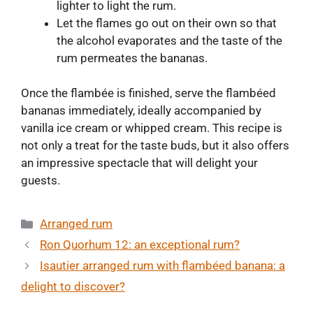
lighter to light the rum.
Let the flames go out on their own so that
the alcohol evaporates and the taste of the
rum permeates the bananas.
Once the flambée is finished, serve the flambéed
bananas immediately, ideally accompanied by
vanilla ice cream or whipped cream. This recipe is
not only a treat for the taste buds, but it also offers
an impressive spectacle that will delight your
guests.
Categories
Arranged rum
Ron Quorhum 12: an exceptional rum?
Isautier arranged rum with flambéed banana: a
delight to discover?