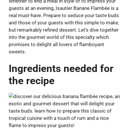
Whether to end a meal in style or to impress your
guests at an evening, Isautier Banane Flambée is a
real must-have. Prepare to seduce your taste buds
and those of your guests with this simple to make,
but remarkably refined dessert. Let’s dive together
into the gourmet world of this specialty which
promises to delight all lovers of flamboyant
sweets.
Ingredients needed for
the recipe