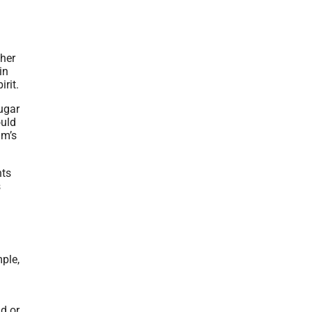
ther
in
rit.
ugar
ould
um’s
nts
s
ple,
nd or