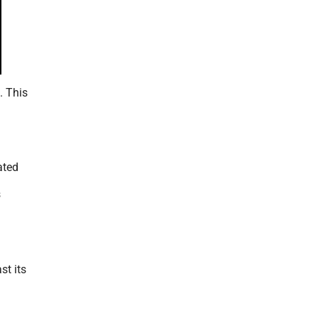
. This
ated
s
st its