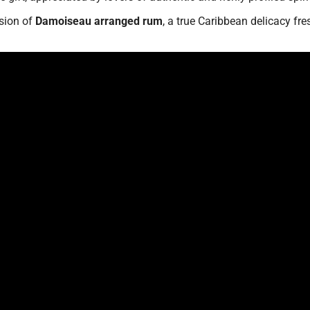
rsion of
Damoiseau arranged rum
, a true Caribbean delicacy fre