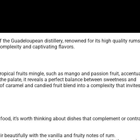
of the Guadeloupean distillery, renowned for its high quality rums
 complexity and captivating flavors.
opical fruits mingle, such as mango and passion fruit, accentu
he palate, it reveals a perfect balance between sweetness and
 of caramel and candied fruit blend into a complexity that invite
food, it’s worth thinking about dishes that complement or contra
air beautifully with the vanilla and fruity notes of rum.