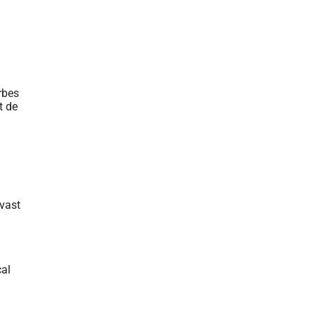
 vast
cal