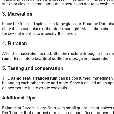
sticks or cloves, a small amount is best so as not to overwhelm
3. Maceration
Place the fruit and spices in a large glass jar. Pour the Damois
store it in a cool place out of direct sunlight. Maceration should
for several months to intensify the flavors.
4. Filtration
After the maceration period, filter the mixture through a fine sie
rum
filtered into a beautiful bottle for storage or presentation.
5. Tasting and conservation
THE
Damoiseau arranged rum
can be consumed immediately or 
balancing each other more and more. Serve it chilled as an aperit
or incorporate it into exotic cocktails.
Additional Tips
Balance of flavors is key. Start with small quantities of spice
Don’t forget that arranged rum is also a magnificent homemade g