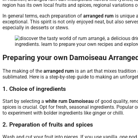
region has its own local fruits and spices, regional variations of
In general terms, each preparation of
arranged rum
is unique 
exceptional. This spirit is not only enjoyed neat, but also serv
especially in desserts or stews.
Preparing your own Damoiseau Arrange
The making of the
arranged rum
is an art that mixes tradition
sublimated. Here is a step-by-step guide to making an unforg
1. Choice of ingredients
Start by selecting a
white rum Damoiseau
of good quality, ren
spices is crucial. Opt for fresh, seasonal ingredients. Popular 
to experiment with bolder ingredients like ginger or chilli.
2. Preparation of fruits and spices
Wash and cut your fruit into pieces. If you use vanilla, one pod