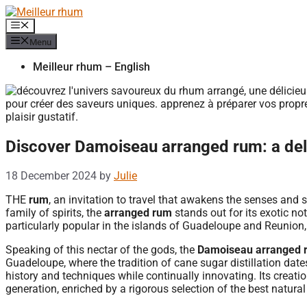
Skip
to
Menu
content
Menu
Meilleur rhum – English
Discover Damoiseau arranged rum: a del
18 December 2024
by
Julie
THE
rum
, an invitation to travel that awakens the senses and 
family of spirits, the
arranged rum
stands out for its exotic not
particularly popular in the islands of Guadeloupe and Reunion, 
Speaking of this nectar of the gods, the
Damoiseau arranged 
Guadeloupe, where the tradition of cane sugar distillation da
history and techniques while continually innovating. Its creat
generation, enriched by a rigorous selection of the best natural