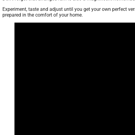
Experiment, taste and adjust until you get your own perfect ve
prepared in the comfort of your home.