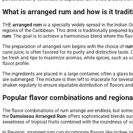
What is arranged rum and how is it tradi
THE
arranged rum
is a specialty widely spread in the Indian O
regions of the Caribbean. This drink is traditionally prepared by
rum
. The goal is to achieve a harmonious blend where the flavo
The preparation of arranged rum begins with the choice of
ru
cane juice, is often favored for its purity and distinctive taste
be fresh and ripe to maximize aromas, while spices, such as vani
flavor profile.
The ingredients are placed in a large container, often a glass bo
are submerged. The mixture is then left to macerate for several
shaken regularly to ensure equitable distribution of flavors an
Popular flavor combinations and regional
The flavor combinations of rum arrangé are endless, but some a
the
Damoiseau Arranged Rum
offers sophisticated blends su
sweetness of tropical fruits combined with the roundness of va
In Reunion, arranged rum can incorporate flavors like lychee, ta