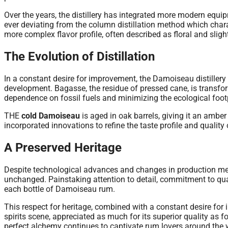
Over the years, the distillery has integrated more modern equipm
ever deviating from the column distillation method which chara
more complex flavor profile, often described as floral and slight
The Evolution of Distillation
In a constant desire for improvement, the Damoiseau distillery
development. Bagasse, the residue of pressed cane, is transfor
dependence on fossil fuels and minimizing the ecological footp
THE
cold Damoiseau
is aged in oak barrels, giving it an ambe
incorporated innovations to refine the taste profile and quality 
A Preserved Heritage
Despite technological advances and changes in production met
unchanged. Painstaking attention to detail, commitment to quali
each bottle of Damoiseau rum.
This respect for heritage, combined with a constant desire fo
spirits scene, appreciated as much for its superior quality as f
perfect alchemy continues to captivate rum lovers around the 