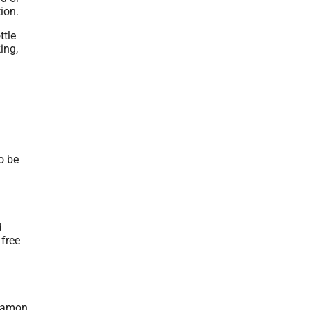
tion.
ttle
ing,
o be
d
 free
nnamon