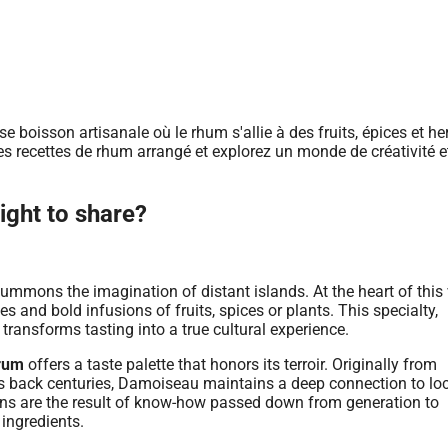
ight to share?
summons the imagination of distant islands. At the heart of this
es and bold infusions of fruits, spices or plants. This specialty,
transforms tasting into a true cultural experience.
rum
offers a taste palette that honors its terroir. Originally from
tes back centuries, Damoiseau maintains a deep connection to lo
ions are the result of know-how passed down from generation to
 ingredients.