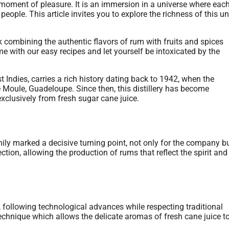
moment of pleasure. It is an immersion in a universe where each
m people. This article invites you to explore the richness of this u
 Indies, carries a rich history dating back to 1942, when the
e Moule, Guadeloupe. Since then, this distillery has become
exclusively from fresh sugar cane juice.
ily marked a decisive turning point, not only for the company bu
ection, allowing the production of rums that reflect the spirit and
 following technological advances while respecting traditional
 technique which allows the delicate aromas of fresh cane juice t