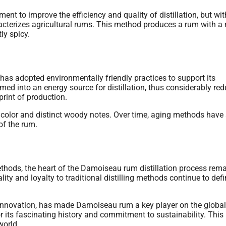
ent to improve the efficiency and quality of distillation, but wi
cterizes agricultural rums. This method produces a rum with a r
ly spicy.
 has adopted environmentally friendly practices to support its
med into an energy source for distillation, thus considerably re
rint of production.
r color and distinct woody notes. Over time, aging methods have
of the rum.
hods, the heart of the Damoiseau rum distillation process rem
ty and loyalty to traditional distilling methods continue to def
r innovation, has made Damoiseau rum a key player on the global
or its fascinating history and commitment to sustainability. This
world.