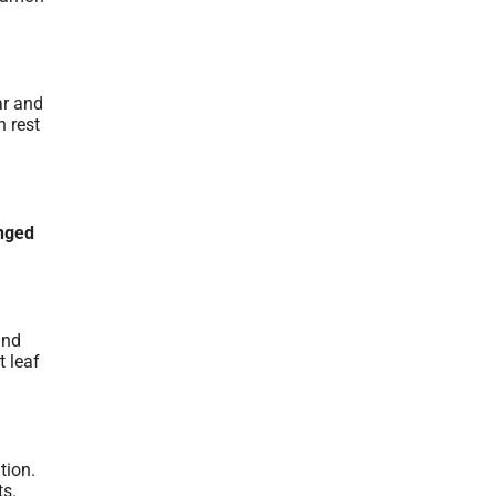
ar and
n rest
nged
and
t leaf
tion.
ts.