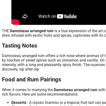
THE
Damoiseau arranged rum
is a true expression of the art 
elixir, infused with exotic fruits and spices, captivates with its
Tasting Notes
Damoiseau arranged rum offers a rich nose where aromas of tr
by touches of sweet spices such as cinnamon and vanilla. On t
intensity, with a long and pleasantly spicy finish. The nuances
discovery, sip after sip.
Food and Rum Pairings
When it comes to marrying the
Damoiseau arranged rum
with 
rich flavors. Here are some recommendations:
Desserts
: A classic tiramisu or a tropical fruit tart can p