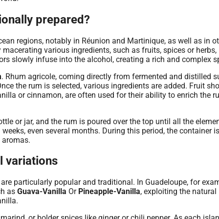
tionally prepared?
cean regions, notably in Réunion and Martinique, as well as in o
 macerating various ingredients, such as fruits, spices or herbs, 
rs slowly infuse into the alcohol, creating a rich and complex spi
m
. Rhum agricole, coming directly from fermented and distilled s
. Once the rum is selected, various ingredients are added. Fruit sh
lla or cinnamon, are often used for their ability to enrich the r
ttle or jar, and the rum is poured over the top until all the eleme
 weeks, even several months. During this period, the container i
d aromas.
 variations
re particularly popular and traditional. In Guadeloupe, for exam
ch as
Guava-Vanilla
Or
Pineapple-Vanilla
, exploiting the natural
nilla.
marind, or bolder spices like ginger or chili pepper. As each isla