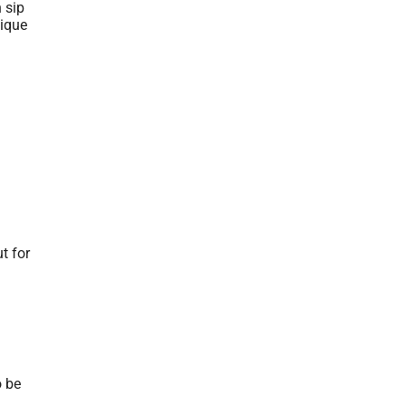
 sip
nique
t for
o be