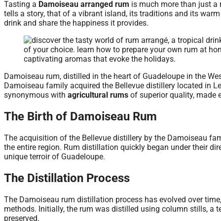
Tasting a
Damoiseau arranged rum
is much more than just a 
tells a story, that of a vibrant island, its traditions and its war
drink and share the happiness it provides.
Damoiseau rum, distilled in the heart of Guadeloupe in the West
Damoiseau family acquired the Bellevue distillery located in L
synonymous with
agricultural rums
of superior quality, made 
The Birth of Damoiseau Rum
The acquisition of the Bellevue distillery by the Damoiseau fam
the entire region. Rum distillation quickly began under their dir
unique terroir of Guadeloupe.
The Distillation Process
The Damoiseau rum distillation process has evolved over time,
methods. Initially, the rum was distilled using column stills, a
preserved.