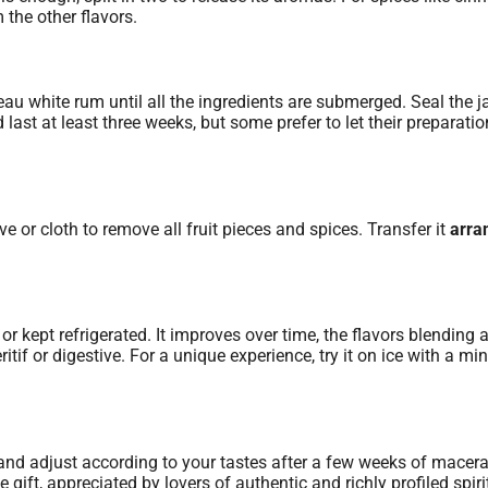
 the other flavors.
eau white rum until all the ingredients are submerged. Seal the j
 last at least three weeks, but some prefer to let their preparatio
ve or cloth to remove all fruit pieces and spices. Transfer it
arra
kept refrigerated. It improves over time, the flavors blending 
if or digestive. For a unique experience, try it on ice with a min
s and adjust according to your tastes after a few weeks of macera
ift, appreciated by lovers of authentic and richly profiled spiri