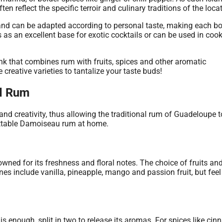
ten reflect the specific terroir and culinary traditions of the loca
and can be adapted according to personal taste, making each bo
es as an excellent base for exotic cocktails or can be used in cook
d Rum
 and creativity, thus allowing the traditional rum of Guadeloupe t
ettable Damoiseau rum at home.
owned for its freshness and floral notes. The choice of fruits an
ones include vanilla, pineapple, mango and passion fruit, but feel
 is enough, split in two to release its aromas. For spices like ci