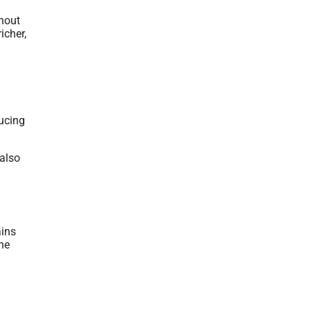
thout
icher,
ducing
 also
ains
ine